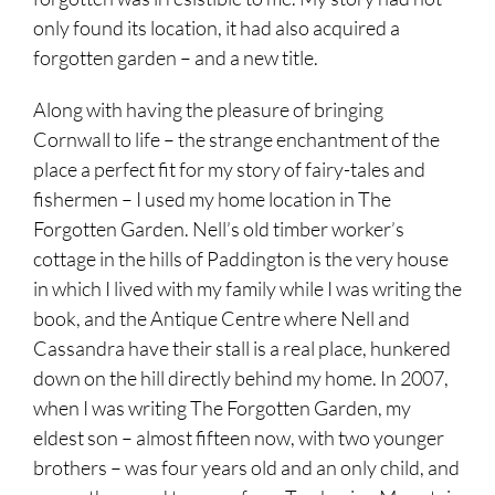
only found its location, it had also acquired a
forgotten garden – and a new title.
Along with having the pleasure of bringing
Cornwall to life – the strange enchantment of the
place a perfect fit for my story of fairy-tales and
fishermen – I used my home location in The
Forgotten Garden. Nell’s old timber worker’s
cottage in the hills of Paddington is the very house
in which I lived with my family while I was writing the
book, and the Antique Centre where Nell and
Cassandra have their stall is a real place, hunkered
down on the hill directly behind my home. In 2007,
when I was writing The Forgotten Garden, my
eldest son – almost fifteen now, with two younger
brothers – was four years old and an only child, and