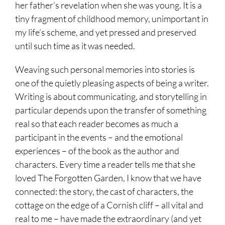
her father’s revelation when she was young. It is a
tiny fragment of childhood memory, unimportant in
my life’s scheme, and yet pressed and preserved
until such time as it was needed.
Weaving such personal memories into stories is
one of the quietly pleasing aspects of being a writer.
Writing is about communicating, and storytelling in
particular depends upon the transfer of something
real so that each reader becomes as much a
participant in the events – and the emotional
experiences – of the book as the author and
characters. Every time a reader tells me that she
loved The Forgotten Garden, I know that we have
connected: the story, the cast of characters, the
cottage on the edge of a Cornish cliff – all vital and
real to me – have made the extraordinary (and yet