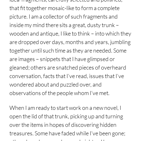
that fit together mosaic-like to form a complete
picture. I am a collector of such fragments and
inside my mind there sits a great, dusty trunk –
wooden and antique, I like to think – into which they
are dropped over days, months and years, jumbling
together until such time as they are needed. Some
are images – snippets that I have glimpsed or
gleaned; others are snatched pieces of overheard
conversation, facts that I’ve read, issues that I’ve
wondered about and puzzled over, and
observations of the people whom I’ve met.
When I am ready to start work on a new novel, I
open the lid of that trunk, picking up and turning
over the items in hopes of discovering hidden
treasures. Some have faded while I’ve been gone;