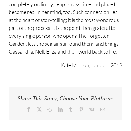
completely ordinary) leap across time and place to
become real in her mind, too. Such connection lies
at the heart of storytelling; it is the most wondrous
part of the process; it is the point. I am grateful to
every single person who opens The Forgotten
Garden, lets the sea air surround them, and brings
Cassandra, Nell, Eliza and their world back to life.
Kate Morton, London, 2018
Share This Story, Choose Your Platform!
Facebook
Twitter
Reddit
LinkedIn
Tumblr
Pinterest
Vk
Email