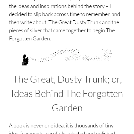
the ideas and inspirations behind the story – I
decided to slip back across time to remember, and
then write about, The Great Dusty Trunk and the
pieces of silver that came together to begin The
Forgotten Garden.
The Great, Dusty Trunk; or,
Ideas Behind The Forgotten
Garden
A book is never one idea: it is thousands of tiny
idea-fragments, carefully selected and polished,