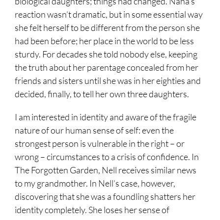
biological daughters; things had changed. Nana’s
reaction wasn’t dramatic, but in some essential way
she felt herself to be different from the person she
had been before; her place in the world to be less
sturdy. For decades she told nobody else, keeping
the truth about her parentage concealed from her
friends and sisters until she was in her eighties and
decided, finally, to tell her own three daughters.
I am interested in identity and aware of the fragile
nature of our human sense of self: even the
strongest person is vulnerable in the right – or
wrong – circumstances to a crisis of confidence. In
The Forgotten Garden, Nell receives similar news
to my grandmother. In Nell’s case, however,
discovering that she was a foundling shatters her
identity completely. She loses her sense of