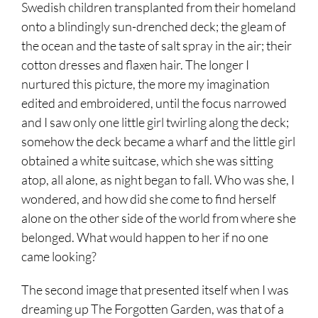
Swedish children transplanted from their homeland
onto a blindingly sun-drenched deck; the gleam of
the ocean and the taste of salt spray in the air; their
cotton dresses and flaxen hair. The longer I
nurtured this picture, the more my imagination
edited and embroidered, until the focus narrowed
and I saw only one little girl twirling along the deck;
somehow the deck became a wharf and the little girl
obtained a white suitcase, which she was sitting
atop, all alone, as night began to fall. Who was she, I
wondered, and how did she come to find herself
alone on the other side of the world from where she
belonged. What would happen to her if no one
came looking?
The second image that presented itself when I was
dreaming up The Forgotten Garden, was that of a