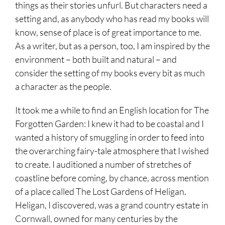
things as their stories unfurl. But characters need a
setting and, as anybody who has read my books will
know, sense of place is of great importance to me.
As a writer, but as a person, too, I am inspired by the
environment – both built and natural – and
consider the setting of my books every bit as much
a character as the people.
It took me a while to find an English location for The
Forgotten Garden: I knew it had to be coastal and I
wanted a history of smuggling in order to feed into
the overarching fairy-tale atmosphere that I wished
to create. I auditioned a number of stretches of
coastline before coming, by chance, across mention
of a place called
The Lost Gardens of Heligan
.
Heligan, I discovered, was a grand country estate in
Cornwall, owned for many centuries by the