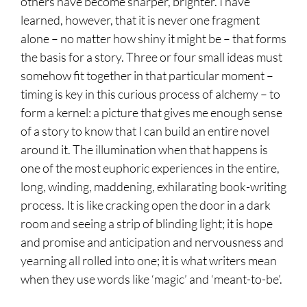
others have become sharper, brighter. I have
learned, however, that it is never one fragment
alone – no matter how shiny it might be – that forms
the basis for a story. Three or four small ideas must
somehow fit together in that particular moment –
timing is key in this curious process of alchemy – to
form a kernel: a picture that gives me enough sense
of a story to know that I can build an entire novel
around it. The illumination when that happens is
one of the most euphoric experiences in the entire,
long, winding, maddening, exhilarating book-writing
process. It is like cracking open the door in a dark
room and seeing a strip of blinding light; it is hope
and promise and anticipation and nervousness and
yearning all rolled into one; it is what writers mean
when they use words like ‘magic’ and ‘meant-to-be’.