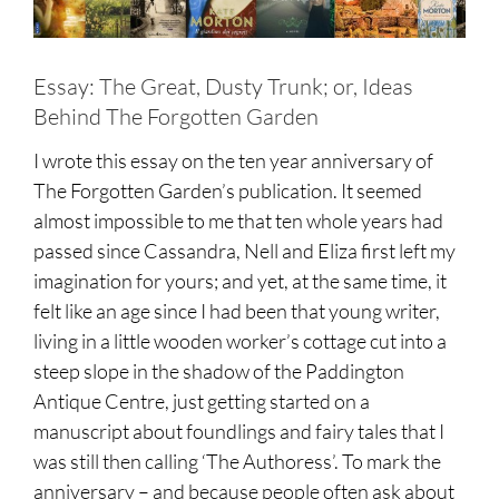
Essay: The Great, Dusty Trunk; or, Ideas
Behind The Forgotten Garden
I wrote this essay on the ten year anniversary of
The Forgotten Garden’s publication. It seemed
almost impossible to me that ten whole years had
passed since Cassandra, Nell and Eliza first left my
imagination for yours; and yet, at the same time, it
felt like an age since I had been that young writer,
living in a little wooden worker’s cottage cut into a
steep slope in the shadow of the Paddington
Antique Centre, just getting started on a
manuscript about foundlings and fairy tales that I
was still then calling ‘The Authoress’. To mark the
anniversary – and because people often ask about