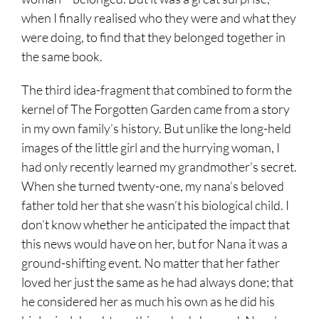
when I finally realised who they were and what they
were doing, to find that they belonged together in
the same book.
The third idea-fragment that combined to form the
kernel of The Forgotten Garden came from a story
in my own family’s history. But unlike the long-held
images of the little girl and the hurrying woman, I
had only recently learned my grandmother’s secret.
When she turned twenty-one, my nana’s beloved
father told her that she wasn’t his biological child. I
don’t know whether he anticipated the impact that
this news would have on her, but for Nana it was a
ground-shifting event. No matter that her father
loved her just the same as he had always done; that
he considered her as much his own as he did his