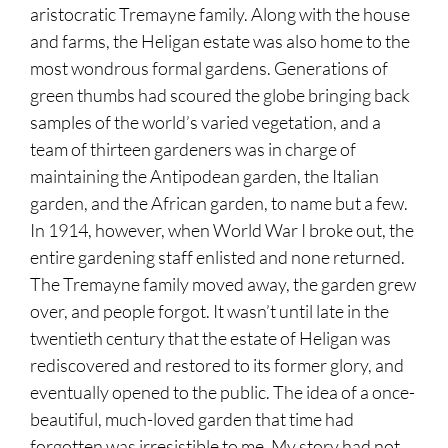
aristocratic Tremayne family. Along with the house
and farms, the Heligan estate was also home to the
most wondrous formal gardens. Generations of
green thumbs had scoured the globe bringing back
samples of the world’s varied vegetation, and a
team of thirteen gardeners was in charge of
maintaining the Antipodean garden, the Italian
garden, and the African garden, to name but a few.
In 1914, however, when World War I broke out, the
entire gardening staff enlisted and none returned.
The Tremayne family moved away, the garden grew
over, and people forgot. It wasn’t until late in the
twentieth century that the estate of Heligan was
rediscovered and restored to its former glory, and
eventually opened to the public. The idea of a once-
beautiful, much-loved garden that time had
forgotten was irresistible to me. My story had not