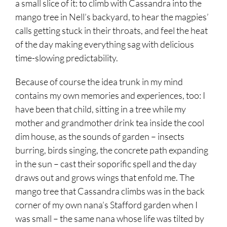
a small slice of it: to climb with Cassandra into the
mango tree in Nell’s backyard, to hear the magpies’
calls getting stuck in their throats, and feel the heat
of the day making everything sag with delicious
time-slowing predictability.
Because of course the idea trunk in my mind
contains my own memories and experiences, too: I
have been that child, sitting in a tree while my
mother and grandmother drink tea inside the cool
dim house, as the sounds of garden – insects
burring, birds singing, the concrete path expanding
in the sun – cast their soporific spell and the day
draws out and grows wings that enfold me. The
mango tree that Cassandra climbs was in the back
corner of my own nana’s Stafford garden when I
was small – the same nana whose life was tilted by