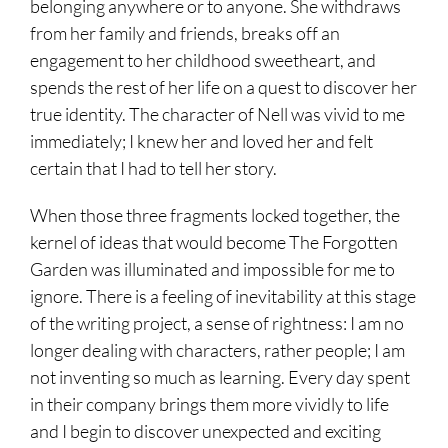
belonging anywhere or to anyone. She withdraws
from her family and friends, breaks off an
engagement to her childhood sweetheart, and
spends the rest of her life on a quest to discover her
true identity. The character of Nell was vivid to me
immediately; I knew her and loved her and felt
certain that I had to tell her story.
When those three fragments locked together, the
kernel of ideas that would become The Forgotten
Garden was illuminated and impossible for me to
ignore. There is a feeling of inevitability at this stage
of the writing project, a sense of rightness: I am no
longer dealing with characters, rather people; I am
not inventing so much as learning. Every day spent
in their company brings them more vividly to life
and I begin to discover unexpected and exciting