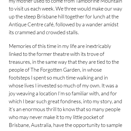
my mother used to come from Tamborine Mountain
to visit us each week. We three would make our way
up the steep Brisbane hill together for lunch at the
Antique Centre café, followed by a wander amidst
its crammed and crowded stalls.
Memories of this time in my life are inextricably
linked to the former theatre with its trove of
treasures, in the same way that they are tied to the
people of The Forgotten Garden, in whose
footsteps I spent so much time walking and in
whose lives I invested so much of my own. It was a
joy weaving a location I’m so familiar with, and for
which I bear such great fondness, into my story, and
it’s an enormous thrill to know that so many people
who may never make it to my little pocket of
Brisbane, Australia, have the opportunity to sample