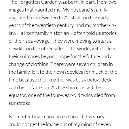
The Forgotten Garden was born, in part, from two
images that haunted me. My husband’s family
migrated from Sweden to Australia in the early
years of the twentieth century, and my mother-in-
law – a keen family historian – often told us stories
of their sea voyage. They were moving to start a
new life on the other side of the world, with little in
their suitcases beyond hope for the future and a
change of clothing. There were seven children in
the family, left to their own devices for much of the
time because their mother was busy below deck
with her infant son. As the ship crossed the
equator, one of the four-year-old twins died from
sunstroke.
No matter how many times I heard this story, I
could not get the image out of my mind of seven