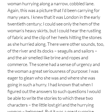
woman hurrying along a narrow, cobbled lane.
Again, this was a picture that I’d been carrying for
many years. I knew that it was London in the early
twentieth century; I could see only the hem of the
woman’s heavy skirts, but I could hear the rustling
of fabric and the clip of her heels hitting the stones
as she hurried along. There were other sounds, too,
of the river and its docks – seagulls and sailors –
and the air smelled like brine and ropes and
commerce. The scene had a sense of urgency and
the woman a great seriousness of purpose: I was
eager to glean who she was and where she was
going in such a hurry. I had known that when I
figured out the answers to such questions I would
be able to write the stories to which these two
characters – the little lost girl and the hurrying
woman – belonged. But it was a great surprise,