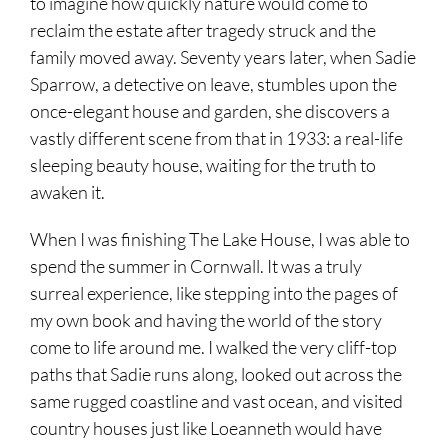
to imagine how quickly nature would come to
reclaim the estate after tragedy struck and the
family moved away. Seventy years later, when Sadie
Sparrow, a detective on leave, stumbles upon the
once-elegant house and garden, she discovers a
vastly different scene from that in 1933: a real-life
sleeping beauty house, waiting for the truth to
awaken it.
When I was finishing The Lake House, I was able to
spend the summer in Cornwall. It was a truly
surreal experience, like stepping into the pages of
my own book and having the world of the story
come to life around me. I walked the very cliff-top
paths that Sadie runs along, looked out across the
same rugged coastline and vast ocean, and visited
country houses just like Loeanneth would have