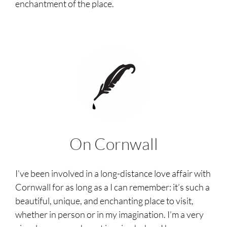
enchantment of the place.
On Cornwall
I’ve been involved in a long-distance love affair with
Cornwall for as long as a I can remember: it’s such a
beautiful, unique, and enchanting place to visit,
whether in person or in my imagination. I’m a very