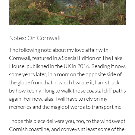
Notes: On Cornwall
The following note about my love affair with
Cornwall, featured in a Special Edition of The Lake
House, published in the UK in 2016. Reading it now,
some years later, in a room on the opposite side of
the globe from that in which I wrote it, I am struck
by how keenly I long to walk those coastal cliff paths
again. For now, alas, I will have to rely on my
memories and the magic of words to transport me.
I hope this piece delivers you, too, to the windswept
Cornish coastline, and conveys at least some of the