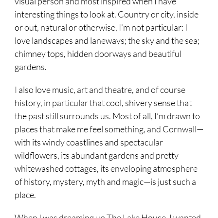
visual person and most inspired when I have
interesting things to look at. Country or city, inside
or out, natural or otherwise, I’m not particular: I
love landscapes and laneways; the sky and the sea;
chimney tops, hidden doorways and beautiful
gardens.
I also love music, art and theatre, and of course
history, in particular that cool, shivery sense that
the past still surrounds us. Most of all, I’m drawn to
places that make me feel something, and Cornwall—
with its windy coastlines and spectacular
wildflowers, its abundant gardens and pretty
whitewashed cottages, its enveloping atmosphere
of history, mystery, myth and magic—is just such a
place.
When I was dreaming up The Lake House, I wanted