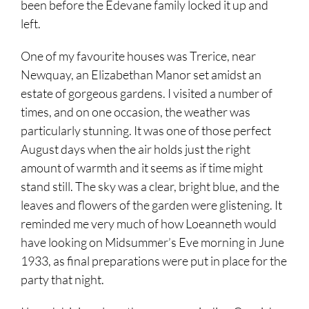
been before the Edevane family locked it up and
left.
One of my favourite houses was Trerice, near
Newquay, an Elizabethan Manor set amidst an
estate of gorgeous gardens. I visited a number of
times, and on one occasion, the weather was
particularly stunning. It was one of those perfect
August days when the air holds just the right
amount of warmth and it seems as if time might
stand still. The sky was a clear, bright blue, and the
leaves and flowers of the garden were glistening. It
reminded me very much of how Loeanneth would
have looking on Midsummer’s Eve morning in June
1933, as final preparations were put in place for the
party that night.