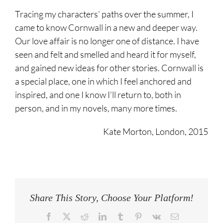
Tracing my characters’ paths over the summer, I
came to know Cornwall in a new and deeper way.
Our love affair is no longer one of distance. I have
seen and felt and smelled and heard it for myself,
and gained new ideas for other stories. Cornwall is
a special place, one in which I feel anchored and
inspired, and one I know I’ll return to, both in
person, and in my novels, many more times.
Kate Morton, London, 2015
Share This Story, Choose Your Platform!
Facebook
Twitter
Reddit
LinkedIn
Tumblr
Pinterest
Vk
Email