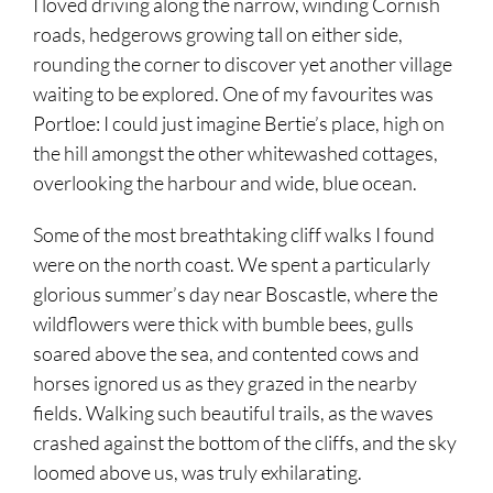
I loved driving along the narrow, winding Cornish
roads, hedgerows growing tall on either side,
rounding the corner to discover yet another village
waiting to be explored. One of my favourites was
Portloe: I could just imagine Bertie’s place, high on
the hill amongst the other whitewashed cottages,
overlooking the harbour and wide, blue ocean.
Some of the most breathtaking cliff walks I found
were on the north coast. We spent a particularly
glorious summer’s day near Boscastle, where the
wildflowers were thick with bumble bees, gulls
soared above the sea, and contented cows and
horses ignored us as they grazed in the nearby
fields. Walking such beautiful trails, as the waves
crashed against the bottom of the cliffs, and the sky
loomed above us, was truly exhilarating.