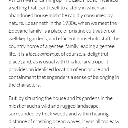
a setting that leant itself to a story in which an
abandoned house might be rapidly consumed by
nature. Loeanneth in the 1930s, when we meet the
Edevane family, is a place of pristine cultivation, of
well-kept gardens, and efficient household staff, the
country home of a genteel family leading a genteel
life. It is a
locus amoenus
, of course, a ‘delightful
place’; and, as is usual with this literary trope, it
provides an idealised location of enclosure and
containment that engenders a sense of belonging in
the characters.
But, by situating the house and its gardens in the
midst of such a wild and rugged landscape,
surrounded by thick woods and within hearing
distance of crashing ocean waves, it was all too easy