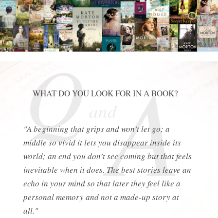
Q
A
WHAT DO YOU LOOK FOR IN A BOOK?
and
"A beginning that grips and won’t let go; a
middle so vivid it lets you disappear inside its
world; an end you don’t see coming but that feels
inevitable when it does. The best stories leave an
echo in your mind so that later they feel like a
personal memory and not a made-up story at
all."