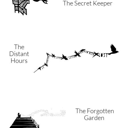
The Secret Keeper
The
Distant
Hours
The Forgotten
Garden