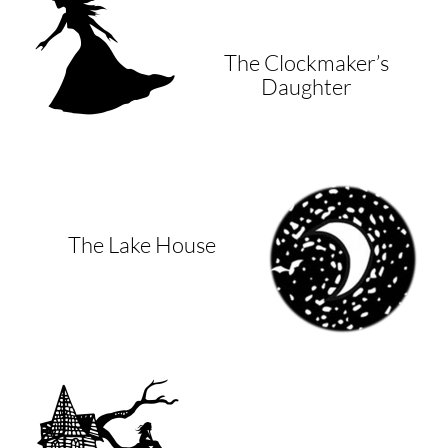
The Clockmaker’s
Daughter
The Lake House