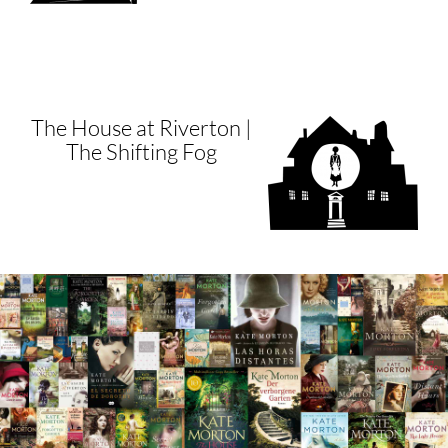
The House at Riverton |
The Shifting Fog