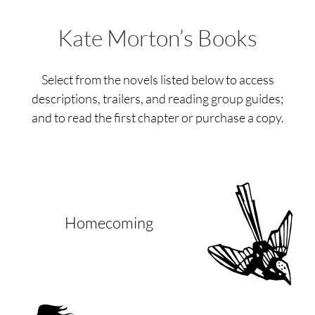
Kate Morton’s Books
Select from the novels listed below to access
descriptions, trailers, and reading group guides;
and to read the first chapter or purchase a copy.
Homecoming