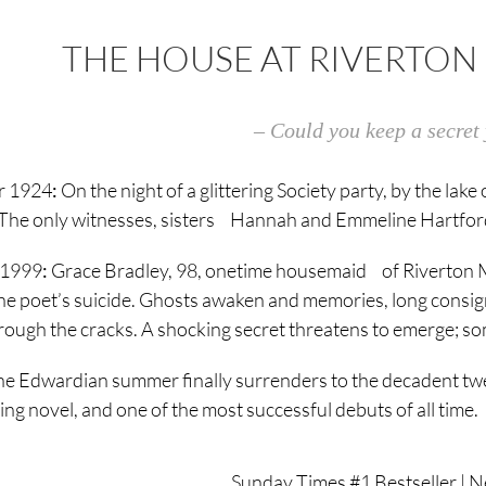
THE HOUSE AT RIVERTON 
– Could you keep a secret 
 1924
:
On the night of a glittering Society party, by the la
e. The only witnesses, sisters Hannah and Emmeline Hartford,
 1999
:
Grace Bradley, 98, onetime housemaid of Riverton Ma
he poet’s suicide. Ghosts awaken and memories, long consign
rough the cracks. A shocking secret threatens to emerge; so
the Edwardian summer finally surrenders to the decadent twe
ing novel, and one of the most successful debuts of all time.
Sunday Times #1 Bestseller | N