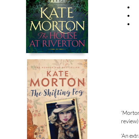
‘Morton
review)
‘An extr