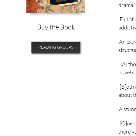
drama.’
‘Full of
Buy the Book
addictiv
‘An extr
READING GROUPS
structu
‘ [A] th
novel so
‘[B]oth 
about t
‘A stun
‘[O]ne 
there yo