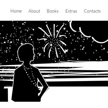
Home
About
Books
Extras
Contacts