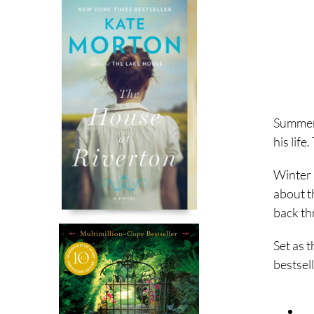
Summer
his lif
Winter
about t
back th
Set as 
bestsell