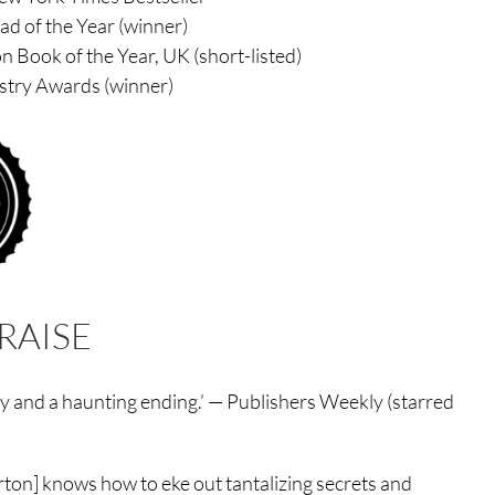
d of the Year (winner)
 Book of the Year, UK (short-listed)
stry Awards (winner)
RAISE
ory and a haunting ending.’ — Publishers Weekly (starred
Morton] knows how to eke out tantalizing secrets and