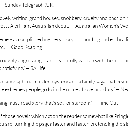
 — Sunday Telegraph (UK)
 lovely writing, grand houses, snobbery, cruelty and passion, t
e . . . A brilliant Australian debut.’ — Australian Women’s W
emely accomplished mystery story . . . haunting and enthralling 
re.’ — Good Reading
oroughly engrossing read, beautifully written with the occasio
 satisfying.’ — SA Life
an atmospheric murder mystery and a family saga that beautiful
he extremes people go to in the name of love and duty.’ — Ne
ning must-read story that’s set for stardom.’ — Time Out
of those novels which act on the reader somewhat like Pringle
u are, turning the pages faster and faster, pretending the ala