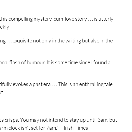
his compelling mystery-cum-love story . . . is utterly
eekly
. . . exquisite not only in the writing but also in the
nal flash of humour. It is some time since I found a
ly evokes a past era . . . This is an enthralling tale
xt
s crisps. You may not intend to stay up until 3am, but
rm clock isn’t set for 7am.’ — Irish Times