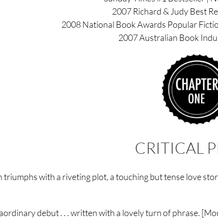
2007 Richard & Judy Best Rea
2008 National Book Awards Popular Fiction
2007 Australian Book Indu
CRITICAL P
 triumphs with a riveting plot, a touching but tense love st
aordinary debut . . . written with a lovely turn of phrase. [