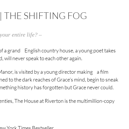
| THE SHIFTING FOG
your entire life? –
ke of a grand English country house, a young poet takes
 will never speak to each other again.
nor, is visited by a young director making a film
ed to the dark reaches of Grace’s mind, begin to sneak
mething history has forgotten but Grace never could.
nties, The House at Riverton is the multimillion-copy
ew York Times Bestseller