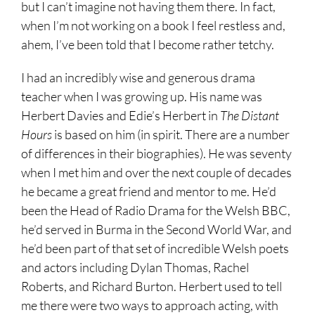
but I can’t imagine not having them there. In fact,
when I’m not working on a book I feel restless and,
ahem, I’ve been told that I become rather tetchy.
I had an incredibly wise and generous drama
teacher when I was growing up. His name was
Herbert Davies
and Edie’s Herbert in
The Distant
Hours
is based on him (in spirit. There are a number
of differences in their biographies). He was seventy
when I met him and over the next couple of decades
he became a great friend and mentor to me. He’d
been the Head of Radio Drama for the Welsh BBC,
he’d served in Burma in the Second World War, and
he’d been part of that set of incredible Welsh poets
and actors including Dylan Thomas, Rachel
Roberts, and Richard Burton. Herbert used to tell
me there were two ways to approach acting, with