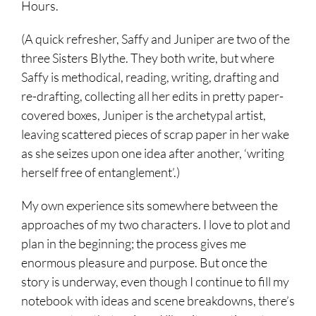
Hours.
(A quick refresher, Saffy and Juniper are two of the
three Sisters Blythe. They both write, but where
Saffy is methodical, reading, writing, drafting and
re-drafting, collecting all her edits in pretty paper-
covered boxes, Juniper is the archetypal artist,
leaving scattered pieces of scrap paper in her wake
as she seizes upon one idea after another, ‘writing
herself free of entanglement’.)
My own experience sits somewhere between the
approaches of my two characters. I love to plot and
plan in the beginning; the process gives me
enormous pleasure and purpose. But once the
story is underway, even though I continue to fill my
notebook with ideas and scene breakdowns, there’s