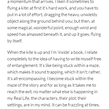
a momentum that arrives. I liken it sometimes to
flying a kite: at first it’s hard work, and you have to
put in a lot of effort, dragging the heavy, unwieldy
object along the ground behind you; but then, at
some magical, wonderful point, enough wind and
speed has amassed beneath it, and up it goes, flying
by itself.
When the kite is up and I’m ‘inside’ a book, I relate
completely to the idea of having to write myself free
of entanglement. It’s like being stuck within a maze,
which makes it sound trapping, which it isn’t; rather,
it’s all-encompassing. I become stuck within the
maze of the story and for as long as it takes me to
reach the exit, no matter what else is happening in
my Real Life, the characters, their plot, their
settings, are in my mind. It can be frazzling at times,