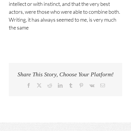
intellect or with instinct, and that the very best
actors, were those who were able to combine both.
Writing, it has always seemed to me, is very much
the same
Share This Story, Choose Your Platform!
Facebook
Twitter
Reddit
LinkedIn
Tumblr
Pinterest
Vk
Email