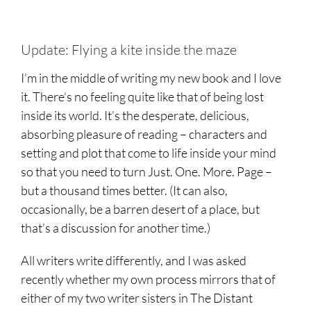
Update: Flying a kite inside the maze
I’m in the middle of writing my new book and I love
it. There’s no feeling quite like that of being lost
inside its world. It’s the desperate, delicious,
absorbing pleasure of reading – characters and
setting and plot that come to life inside your mind
so that you need to turn Just. One. More. Page –
but a thousand times better. (It can also,
occasionally, be a barren desert of a place, but
that’s a discussion for another time.)
All writers write differently, and I was asked
recently whether my own process mirrors that of
either of my two writer sisters in The Distant