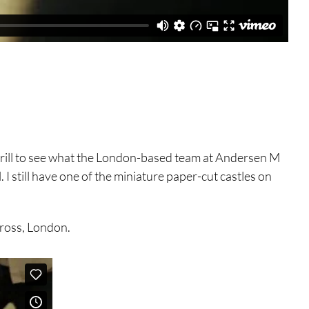
 thrill to see what the London-based team at Andersen M
 I still have one of the miniature paper-cut castles on
Cross, London.