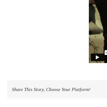
Share This Story, Choose Your Platform!