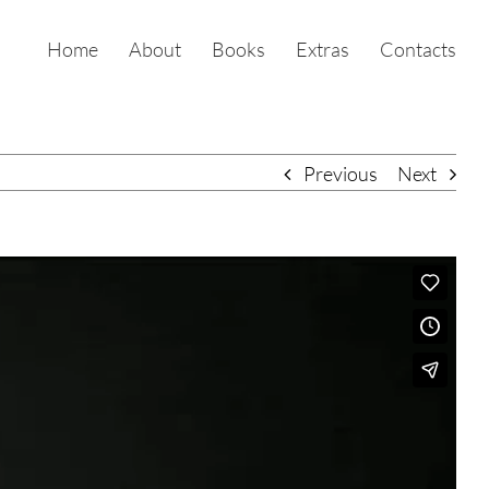
Home
About
Books
Extras
Contacts
Previous
Next