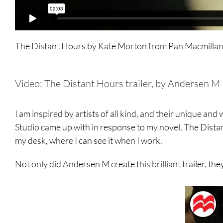
The Distant Hours by Kate Morton
from
Pan Macmilla
Video: The Distant Hours trailer, by Andersen M
I am inspired by artists of all kind, and their unique a
Studio came up with in response to my novel, The Distant 
my desk, where I can see it when I work.
Not only did Andersen M create this brilliant trailer, t