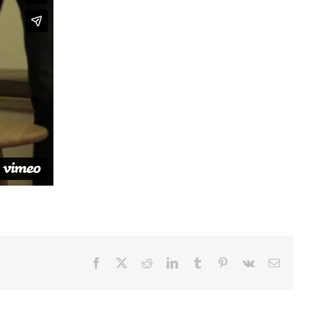
Facebook
Twitter
Reddit
LinkedIn
Tumblr
Pinterest
Vk
Email