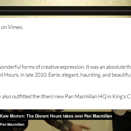
n
on
Vimeo
.
nd wonderful forms of creative expression. It was an absolute
Hours, in late 2010. Eerie, elegant, haunting, and beautiful.
hey also outfitted the (then) new Pan Macmillan HQ in King’s 