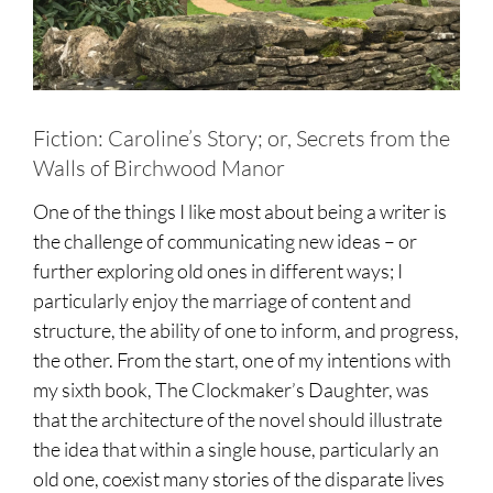
Fiction: Caroline’s Story; or, Secrets from the
Walls of Birchwood Manor
One of the things I like most about being a writer is
the challenge of communicating new ideas – or
further exploring old ones in different ways; I
particularly enjoy the marriage of content and
structure, the ability of one to inform, and progress,
the other. From the start, one of my intentions with
my sixth book, The Clockmaker’s Daughter, was
that the architecture of the novel should illustrate
the idea that within a single house, particularly an
old one, coexist many stories of the disparate lives