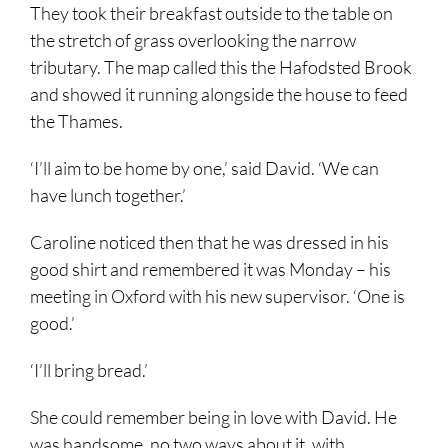
They took their breakfast outside to the table on
the stretch of grass overlooking the narrow
tributary. The map called this the Hafodsted Brook
and showed it running alongside the house to feed
the Thames.
‘I’ll aim to be home by one,’ said David. ‘We can
have lunch together.’
Caroline noticed then that he was dressed in his
good shirt and remembered it was Monday – his
meeting in Oxford with his new supervisor. ‘One is
good.’
‘I’ll bring bread.’
She could remember being in love with David. He
was handsome, no two ways about it, with