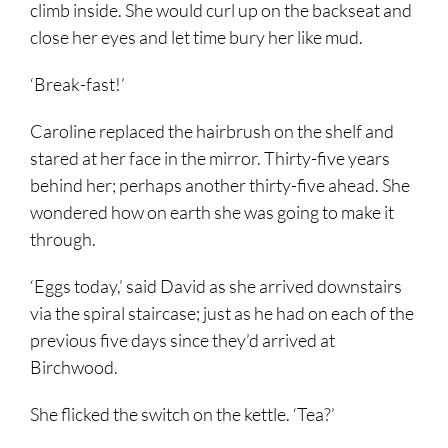
climb inside. She would curl up on the backseat and
close her eyes and let time bury her like mud.
‘Break-fast!’
Caroline replaced the hairbrush on the shelf and
stared at her face in the mirror. Thirty-five years
behind her; perhaps another thirty-five ahead. She
wondered how on earth she was going to make it
through.
‘Eggs today,’ said David as she arrived downstairs
via the spiral staircase; just as he had on each of the
previous five days since they’d arrived at
Birchwood.
She flicked the switch on the kettle. ‘Tea?’