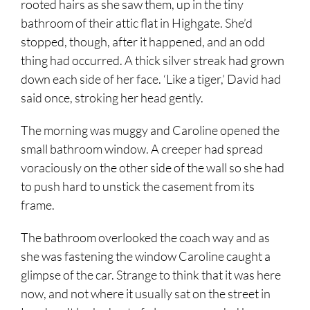
rooted hairs as she saw them, up in the tiny
bathroom of their attic flat in Highgate. She’d
stopped, though, after it happened, and an odd
thing had occurred. A thick silver streak had grown
down each side of her face. ‘Like a tiger,’ David had
said once, stroking her head gently.
The morning was muggy and Caroline opened the
small bathroom window. A creeper had spread
voraciously on the other side of the wall so she had
to push hard to unstick the casement from its
frame.
The bathroom overlooked the coach way and as
she was fastening the window Caroline caught a
glimpse of the car. Strange to think that it was here
now, and not where it usually sat on the street in