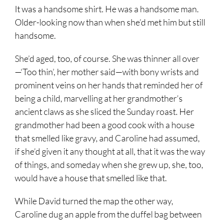
It was a handsome shirt. He was a handsome man.
Older-looking now than when she’d met him but still
handsome.
She’d aged, too, of course. She was thinner all over
—‘Too thin’, her mother said—with bony wrists and
prominent veins on her hands that reminded her of
being a child, marvelling at her grandmother’s
ancient claws as she sliced the Sunday roast. Her
grandmother had been a good cook with a house
that smelled like gravy, and Caroline had assumed,
if she’d given it any thought at all, that it was the way
of things, and someday when she grew up, she, too,
would have a house that smelled like that.
While David turned the map the other way,
Caroline dug an apple from the duffel bag between