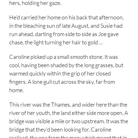
hers, holding her gaze.
He’d carried her home on his back that afternoon,
in the bleaching sun of late August, and Susie had
run ahead, darting from side to side as Joe gave
chase, the light turning her hair to gold …
Caroline picked up a small smooth stone. It was
cool, having been shaded by the long grasses, but
warmed quickly within the grip of her closed
fingers. A lone gull cut across the sky, far from
home.
This river was the Thames, and wider here than the
river of her youth, the land either side more open. A
bridge was visible a mile or two upstream. It was the
bridge that they’d been looking for, Caroline
realised, the one from the map; which meant that in