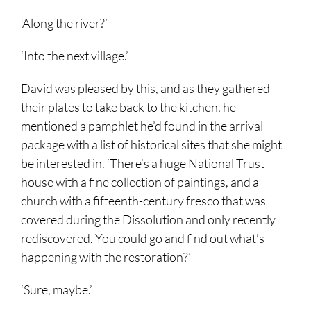
‘Along the river?’
‘Into the next village.’
David was pleased by this, and as they gathered
their plates to take back to the kitchen, he
mentioned a pamphlet he’d found in the arrival
package with a list of historical sites that she might
be interested in. ‘There’s a huge National Trust
house with a fine collection of paintings, and a
church with a fifteenth-century fresco that was
covered during the Dissolution and only recently
rediscovered. You could go and find out what’s
happening with the restoration?’
‘Sure, maybe.’