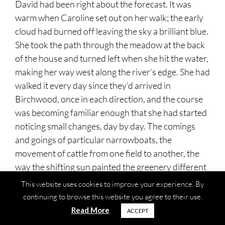
David had been right about the forecast. It was
warm when Caroline set out on her walk; the early
cloud had burned off leaving the sky a brilliant blue.
She took the path through the meadow at the back
of the house and turned left when she hit the water,
making her way west along the river’s edge. She had
walked it every day since they’d arrived in
Birchwood, once in each direction, and the course
was becoming familiar enough that she had started
noticing small changes, day by day. The comings
and goings of particular narrowboats, the
movement of cattle from one field to another, the
way the shifting sun painted the greenery different
shades depending on the hour.
This website uses cookies to improve your experience. By
continuing to browse this website you agree to their use.
Sometimes she passed another walker and they
Read More
ACCEPT
would nod at each other, and afterwards Caroline