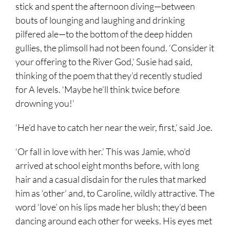
stick and spent the afternoon diving—between
bouts of lounging and laughing and drinking
pilfered ale—to the bottom of the deep hidden
gullies, the plimsoll had not been found. ‘Consider it
your offering to the River God,’ Susie had said,
thinking of the poem that they’d recently studied
for A levels. ‘Maybe he’ll think twice before
drowning you!’
‘He’d have to catch her near the weir, first,’ said Joe.
‘Or fall in love with her.’ This was Jamie, who’d
arrived at school eight months before, with long
hair and a casual disdain for the rules that marked
him as ‘other’ and, to Caroline, wildly attractive. The
word ‘love’ on his lips made her blush; they’d been
dancing around each other for weeks. His eyes met