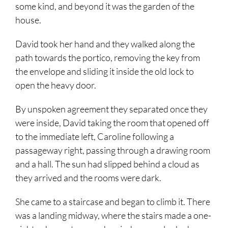
some kind, and beyond it was the garden of the
house.
David took her hand and they walked along the
path towards the portico, removing the key from
the envelope and sliding it inside the old lock to
open the heavy door.
By unspoken agreement they separated once they
were inside, David taking the room that opened off
to the immediate left, Caroline following a
passageway right, passing through a drawing room
and a hall. The sun had slipped behind a cloud as
they arrived and the rooms were dark.
She came to a staircase and began to climb it. There
was a landing midway, where the stairs made a one-