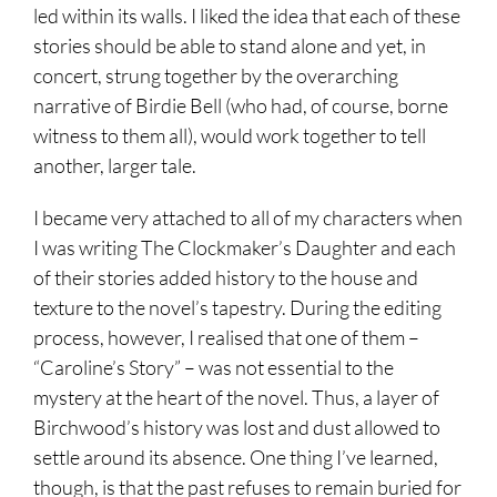
led within its walls. I liked the idea that each of these
stories should be able to stand alone and yet, in
concert, strung together by the overarching
narrative of Birdie Bell (who had, of course, borne
witness to them all), would work together to tell
another, larger tale.
I became very attached to all of my characters when
I was writing The Clockmaker’s Daughter and each
of their stories added history to the house and
texture to the novel’s tapestry. During the editing
process, however, I realised that one of them –
“Caroline’s Story” – was not essential to the
mystery at the heart of the novel. Thus, a layer of
Birchwood’s history was lost and dust allowed to
settle around its absence. One thing I’ve learned,
though, is that the past refuses to remain buried for