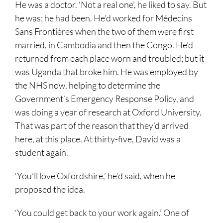
He was a doctor. ‘Not a real one’, he liked to say. But
he was; he had been. He’d worked for Médecins
Sans Frontières when the two of them were first
married, in Cambodia and then the Congo. He’d
returned from each place worn and troubled; but it
was Uganda that broke him. He was employed by
the NHS now, helping to determine the
Government’s Emergency Response Policy, and
was doing a year of research at Oxford University.
That was part of the reason that they’d arrived
here, at this place. At thirty-five, David was a
student again.
‘You’ll love Oxfordshire,’ he’d said, when he
proposed the idea.
‘You could get back to your work again.’ One of