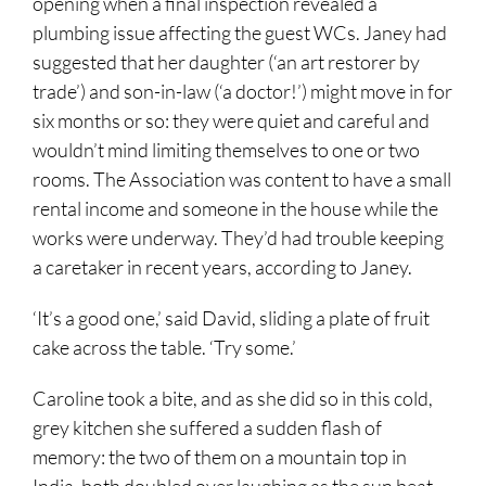
opening when a final inspection revealed a
plumbing issue affecting the guest WCs. Janey had
suggested that her daughter (‘an art restorer by
trade’) and son-in-law (‘a doctor!’) might move in for
six months or so: they were quiet and careful and
wouldn’t mind limiting themselves to one or two
rooms. The Association was content to have a small
rental income and someone in the house while the
works were underway. They’d had trouble keeping
a caretaker in recent years, according to Janey.
‘It’s a good one,’ said David, sliding a plate of fruit
cake across the table. ‘Try some.’
Caroline took a bite, and as she did so in this cold,
grey kitchen she suffered a sudden flash of
memory: the two of them on a mountain top in