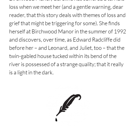
loss when we meet her (and a gentle warning, dear
reader, that this story deals with themes of loss and
grief that might be triggering for some). She finds
herself at Birchwood Manor in the summer of 1992
and discovers, over time, as Edward Radcliffe did
before her – and Leonard, and Juliet, too – that the
twin-gabled house tucked within its bend of the
river is possessed of a strange quality; that it really
is a light in the dark.