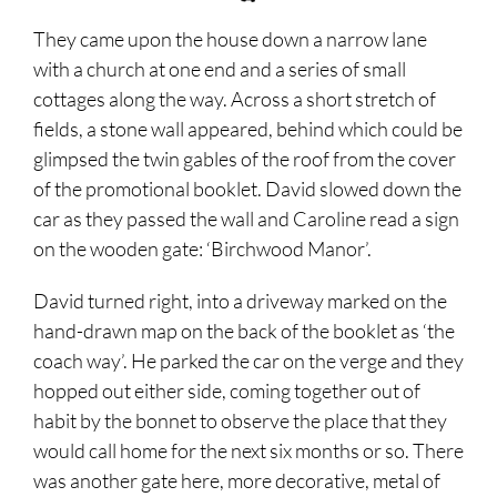
They came upon the house down a narrow lane
with a church at one end and a series of small
cottages along the way. Across a short stretch of
fields, a stone wall appeared, behind which could be
glimpsed the twin gables of the roof from the cover
of the promotional booklet. David slowed down the
car as they passed the wall and Caroline read a sign
on the wooden gate: ‘Birchwood Manor’.
David turned right, into a driveway marked on the
hand-drawn map on the back of the booklet as ‘the
coach way’. He parked the car on the verge and they
hopped out either side, coming together out of
habit by the bonnet to observe the place that they
would call home for the next six months or so. There
was another gate here, more decorative, metal of