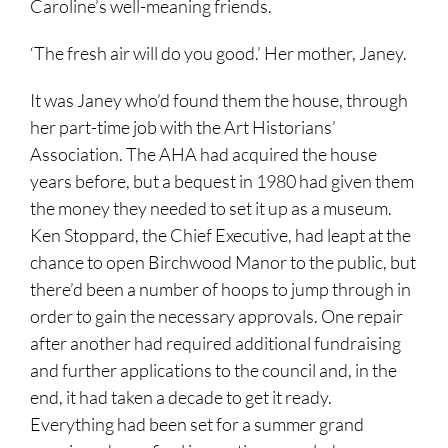
Caroline’s well-meaning friends.
‘The fresh air will do you good.’ Her mother, Janey.
It was Janey who’d found them the house, through
her part-time job with the Art Historians’
Association. The AHA had acquired the house
years before, but a bequest in 1980 had given them
the money they needed to set it up as a museum.
Ken Stoppard, the Chief Executive, had leapt at the
chance to open Birchwood Manor to the public, but
there’d been a number of hoops to jump through in
order to gain the necessary approvals. One repair
after another had required additional fundraising
and further applications to the council and, in the
end, it had taken a decade to get it ready.
Everything had been set for a summer grand