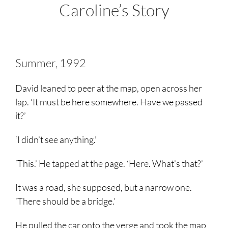
Caroline’s Story
Summer, 1992
David leaned to peer at the map, open across her
lap. ‘It must be here somewhere. Have we passed
it?’
‘I didn’t see anything.’
‘This.’ He tapped at the page. ‘Here. What’s that?’
It was a road, she supposed, but a narrow one.
‘There should be a bridge.’
He pulled the car onto the verge and took the map