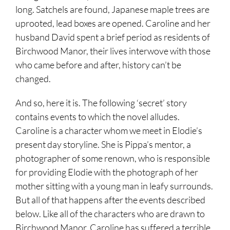
long. Satchels are found, Japanese maple trees are
uprooted, lead boxes are opened. Caroline and her
husband David spent a brief period as residents of
Birchwood Manor, their lives interwove with those
who came before and after, history can’t be
changed.
And so, here it is. The following ‘secret’ story
contains events to which the novel alludes.
Caroline is a character whom we meet in Elodie’s
present day storyline. She is Pippa’s mentor, a
photographer of some renown, who is responsible
for providing Elodie with the photograph of her
mother sitting with a young man in leafy surrounds.
But all of that happens after the events described
below. Like all of the characters who are drawn to
Birchwood Manor, Caroline has suffered a terrible