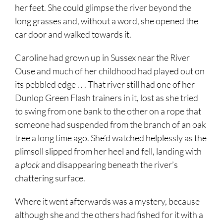
her feet. She could glimpse the river beyond the
long grasses and, without a word, she opened the
car door and walked towards it.
Caroline had grown up in Sussex near the River
Ouse and much of her childhood had played out on
its pebbled edge . . . That river still had one of her
Dunlop Green Flash trainers in it, lost as she tried
to swing from one bank to the other on a rope that
someone had suspended from the branch of an oak
tree a long time ago. She’d watched helplessly as the
plimsoll slipped from her heel and fell, landing with
a
plock
and disappearing beneath the river’s
chattering surface.
Where it went afterwards was a mystery, because
although she and the others had fished for it with a