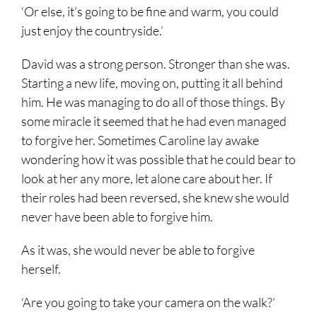
‘Or else, it’s going to be fine and warm, you could
just enjoy the countryside.’
David was a strong person. Stronger than she was.
Starting a new life, moving on, putting it all behind
him. He was managing to do all of those things. By
some miracle it seemed that he had even managed
to forgive her. Sometimes Caroline lay awake
wondering how it was possible that he could bear to
look at her any more, let alone care about her. If
their roles had been reversed, she knew she would
never have been able to forgive him.
As it was, she would never be able to forgive
herself.
‘Are you going to take your camera on the walk?’