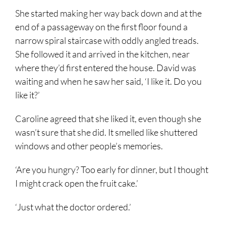
She started making her way back down and at the
end of a passageway on the first floor found a
narrow spiral staircase with oddly angled treads.
She followed it and arrived in the kitchen, near
where they’d first entered the house. David was
waiting and when he saw her said, ‘I like it. Do you
like it?’
Caroline agreed that she liked it, even though she
wasn’t sure that she did. It smelled like shuttered
windows and other people’s memories.
‘Are you hungry? Too early for dinner, but I thought
I might crack open the fruit cake.’
‘Just what the doctor ordered.’