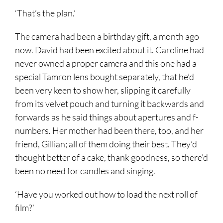
‘That’s the plan.’
The camera had been a birthday gift, a month ago
now. David had been excited about it. Caroline had
never owned a proper camera and this one had a
special Tamron lens bought separately, that he’d
been very keen to show her, slipping it carefully
from its velvet pouch and turning it backwards and
forwards as he said things about apertures and f-
numbers. Her mother had been there, too, and her
friend, Gillian; all of them doing their best. They’d
thought better of a cake, thank goodness, so there’d
been no need for candles and singing.
‘Have you worked out how to load the next roll of
film?’