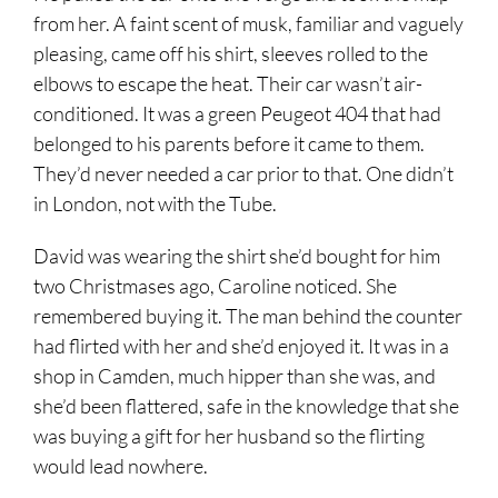
from her. A faint scent of musk, familiar and vaguely
pleasing, came off his shirt, sleeves rolled to the
elbows to escape the heat. Their car wasn’t air-
conditioned. It was a green Peugeot 404 that had
belonged to his parents before it came to them.
They’d never needed a car prior to that. One didn’t
in London, not with the Tube.
David was wearing the shirt she’d bought for him
two Christmases ago, Caroline noticed. She
remembered buying it. The man behind the counter
had flirted with her and she’d enjoyed it. It was in a
shop in Camden, much hipper than she was, and
she’d been flattered, safe in the knowledge that she
was buying a gift for her husband so the flirting
would lead nowhere.