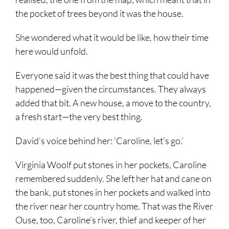
the pocket of trees beyond it was the house.
She wondered what it would be like, how their time
here would unfold.
Everyone said it was the best thing that could have
happened—given the circumstances. They always
added that bit. A new house, a move to the country,
a fresh start—the very best thing.
David’s voice behind her: ‘Caroline, let’s go.’
Virginia Woolf put stones in her pockets, Caroline
remembered suddenly. She left her hat and cane on
the bank, put stones in her pockets and walked into
the river near her country home. That was the River
Ouse, too, Caroline’s river, thief and keeper of her