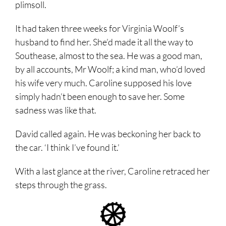
plimsoll.
It had taken three weeks for Virginia Woolf’s
husband to find her. She’d made it all the way to
Southease, almost to the sea. He was a good man,
by all accounts, Mr Woolf; a kind man, who’d loved
his wife very much. Caroline supposed his love
simply hadn’t been enough to save her. Some
sadness was like that.
David called again. He was beckoning her back to
the car. ‘I think I’ve found it.’
With a last glance at the river, Caroline retraced her
steps through the grass.