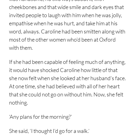
cheekbones and that wide smile and dark eyes that
invited people to laugh with him when he was jolly,
empathise when he was hurt, and take him at his
word, always. Caroline had been smitten along with
most of the other women who’d been at Oxford
with them.
If she had been capable of feeling much of anything,
it would have shocked Caroline how little of that
she now felt when she looked at her husband’s face.
At one time, she had believed with all of her heart
that she could not go on without him. Now, she felt
nothing.
‘Any plans for the morning?’
She said, ‘I thought I’d go for a walk.’