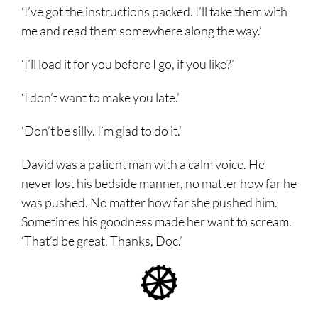
‘I’ve got the instructions packed. I’ll take them with
me and read them somewhere along the way.’
‘I’ll load it for you before I go, if you like?’
‘I don’t want to make you late.’
‘Don’t be silly. I’m glad to do it.’
David was a patient man with a calm voice. He
never lost his bedside manner, no matter how far he
was pushed. No matter how far she pushed him.
Sometimes his goodness made her want to scream.
‘That’d be great. Thanks, Doc.’