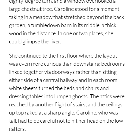
eighty-degree turn, and a window overlooked a
large chestnut tree. Caroline stood for a moment,
taking in a meadow that stretched beyond the back
garden, a tumbledown barn in its middle, a thick
wood in the distance. In one or two places, she
could glimpse the river.
She continued to the first floor where the layout
was even more curious than downstairs; bedrooms
linked together via doorways rather than sitting
either side of a central hallway and in each room
white sheets turned the beds and chairs and
dressing tables into lumpen ghosts. The attics were
reached by another flight of stairs, and the ceilings
up top raked at a sharp angle. Caroline, who was
tall, had to be careful not to hit her head on the low
rafters.