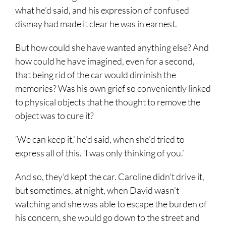
what he’d said, and his expression of confused
dismay had made it clear he was in earnest.
But how could she have wanted anything else? And
how could he have imagined, even for a second,
that being rid of the car would diminish the
memories? Was his own grief so conveniently linked
to physical objects that he thought to remove the
object was to cure it?
‘We can keep it,’ he’d said, when she’d tried to
express all of this. ‘I was only thinking of you.’
And so, they’d kept the car. Caroline didn’t drive it,
but sometimes, at night, when David wasn’t
watching and she was able to escape the burden of
his concern, she would go down to the street and