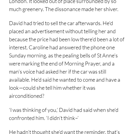
London. It looked out of place surrounded by so
much greenery. The dissonance made her shiver.
David had tried to sell the car afterwards. He’d
placed an advertisement without telling her and
because the price had been low there’d been a lot of
interest. Caroline had answered the phone one
Sunday morning, as the pealing bells of St Anne’s
were marking the end of Morning Prayer, and a
man’s voice had asked her if the car was still
available. He’d said he wanted to come and have a
look—could she tell him whether it was
airconditioned?
‘I was thinking of you,’ David had said when she’d
confronted him. ‘I didn’t think–’
He hadn’t thought she’d want the reminder, that’s