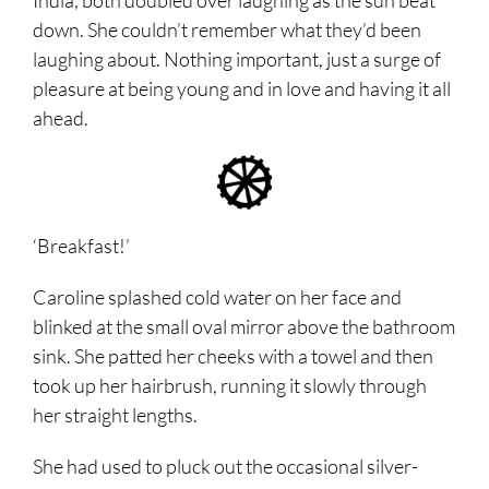
India, both doubled over laughing as the sun beat
down. She couldn’t remember what they’d been
laughing about. Nothing important, just a surge of
pleasure at being young and in love and having it all
ahead.
‘Breakfast!’
Caroline splashed cold water on her face and
blinked at the small oval mirror above the bathroom
sink. She patted her cheeks with a towel and then
took up her hairbrush, running it slowly through
her straight lengths.
She had used to pluck out the occasional silver-