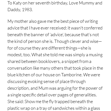
To Katy on her seventh birthday, Love Mummy and
Daddy, 1983.
My mother also gave me the best piece of writing
advice that I have ever received: it wasn’t conferred
beneath the banner of ‘advice’, because that’s not
the kind of person she is. Though clever and wise—
for of course they are different things—she is
modest, too. What she told me was simply a musing
shared between booklovers, a snippet from a
conversation like many others that took place in the
blue kitchen of our house on Tamborine. We were
discussing evoking sense of place through
description, and Mum was arguing for the power of
a single specific detail over pages of generalities.
She said: Show me the fly trapped beneath the
plastic wrap on a tray of sandwiches within a glass