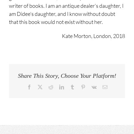
writer of books. I am an antique dealer’s daughter, I
am Didee’s daughter, and I know without doubt
that this book would not exist without her.
Kate Morton, London, 2018
Share This Story, Choose Your Platform!
Facebook
Twitter
Reddit
LinkedIn
Tumblr
Pinterest
Vk
Email