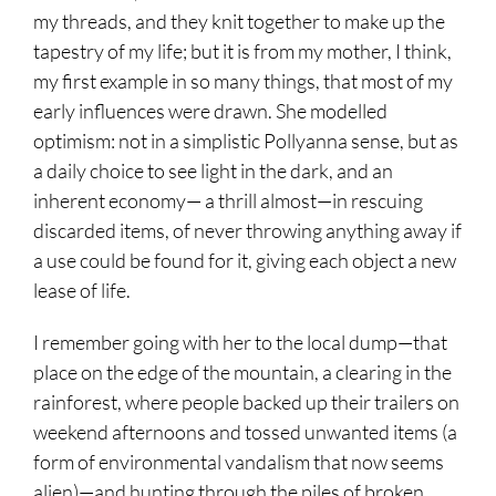
my threads, and they knit together to make up the
tapestry of my life; but it is from my mother, I think,
my first example in so many things, that most of my
early influences were drawn. She modelled
optimism: not in a simplistic Pollyanna sense, but as
a daily choice to see light in the dark, and an
inherent economy— a thrill almost—in rescuing
discarded items, of never throwing anything away if
a use could be found for it, giving each object a new
lease of life.
I remember going with her to the local dump—that
place on the edge of the mountain, a clearing in the
rainforest, where people backed up their trailers on
weekend afternoons and tossed unwanted items (a
form of environmental vandalism that now seems
alien)—and hunting through the piles of broken