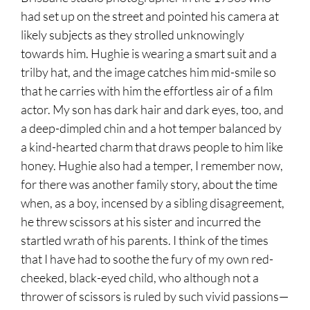
had set up on the street and pointed his camera at
likely subjects as they strolled unknowingly
towards him. Hughie is wearing a smart suit and a
trilby hat, and the image catches him mid-smile so
that he carries with him the effortless air of a film
actor. My son has dark hair and dark eyes, too, and
a deep-dimpled chin and a hot temper balanced by
a kind-hearted charm that draws people to him like
honey. Hughie also had a temper, I remember now,
for there was another family story, about the time
when, as a boy, incensed by a sibling disagreement,
he threw scissors at his sister and incurred the
startled wrath of his parents. I think of the times
that I have had to soothe the fury of my own red-
cheeked, black-eyed child, who although not a
thrower of scissors is ruled by such vivid passions—