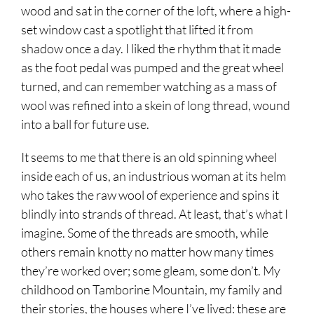
wood and sat in the corner of the loft, where a high-
set window cast a spotlight that lifted it from
shadow once a day. I liked the rhythm that it made
as the foot pedal was pumped and the great wheel
turned, and can remember watching as a mass of
wool was refined into a skein of long thread, wound
into a ball for future use.
It seems to me that there is an old spinning wheel
inside each of us, an industrious woman at its helm
who takes the raw wool of experience and spins it
blindly into strands of thread. At least, that’s what I
imagine. Some of the threads are smooth, while
others remain knotty no matter how many times
they’re worked over; some gleam, some don’t. My
childhood on Tamborine Mountain, my family and
their stories, the houses where I’ve lived: these are