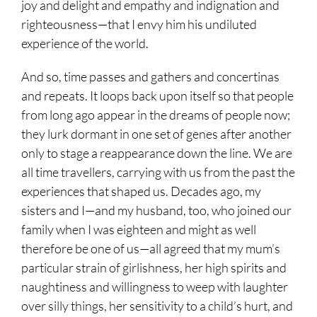
joy and delight and empathy and indignation and
righteousness—that I envy him his undiluted
experience of the world.
And so, time passes and gathers and concertinas
and repeats. It loops back upon itself so that people
from long ago appear in the dreams of people now;
they lurk dormant in one set of genes after another
only to stage a reappearance down the line. We are
all time travellers, carrying with us from the past the
experiences that shaped us. Decades ago, my
sisters and I—and my husband, too, who joined our
family when I was eighteen and might as well
therefore be one of us—all agreed that my mum’s
particular strain of girlishness, her high spirits and
naughtiness and willingness to weep with laughter
over silly things, her sensitivity to a child’s hurt, and