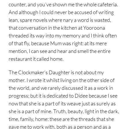
counter, and you’ve shown me the whole cafeteria.
And although I could never be accused of writing
lean, spare novels where nary a word is wasted,
that conversation in the kitchen at Yooroona
threaded its way into my memory and I think often
of that fly, because Mum was right: at its mere
mention, I can see and hear and smell the entire
restaurant it called home.
The Clockmaker’s Daughter is not about my
mother. I wrote it whilst living on the other side of
the world, and we rarely discussed it as a work in
progress; but it is dedicated to Didee because I see
now that she is a part of its weave just as surely as
she is a part of mine. Truth, beauty, light in the dark,
time, family, home: these are the threads that she
gave me to work with, both as a person and as a