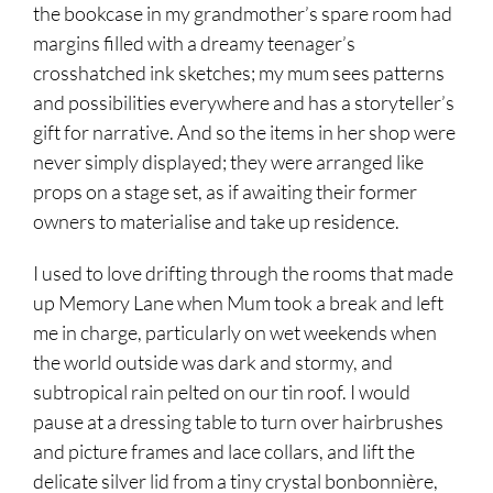
the bookcase in my grandmother’s spare room had
margins filled with a dreamy teenager’s
crosshatched ink sketches; my mum sees patterns
and possibilities everywhere and has a storyteller’s
gift for narrative. And so the items in her shop were
never simply displayed; they were arranged like
props on a stage set, as if awaiting their former
owners to materialise and take up residence.
I used to love drifting through the rooms that made
up Memory Lane when Mum took a break and left
me in charge, particularly on wet weekends when
the world outside was dark and stormy, and
subtropical rain pelted on our tin roof. I would
pause at a dressing table to turn over hairbrushes
and picture frames and lace collars, and lift the
delicate silver lid from a tiny crystal bonbonnière,