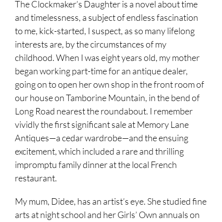
The Clockmaker’s Daughter is a novel about time
and timelessness, a subject of endless fascination
to me, kick-started, I suspect, as so many lifelong
interests are, by the circumstances of my
childhood. When I was eight years old, my mother
began working part-time for an antique dealer,
going on to open her own shop in the front room of
our house on Tamborine Mountain, in the bend of
Long Road nearest the roundabout. I remember
vividly the first significant sale at Memory Lane
Antiques—a cedar wardrobe—and the ensuing
excitement, which included a rare and thrilling
impromptu family dinner at the local French
restaurant.
My mum, Didee, has an artist’s eye. She studied fine
arts at night school and her Girls’ Own annuals on