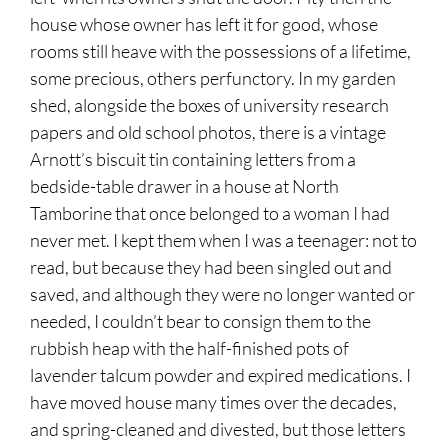
house whose owner has left it for good, whose
rooms still heave with the possessions of a lifetime,
some precious, others perfunctory. In my garden
shed, alongside the boxes of university research
papers and old school photos, there is a vintage
Arnott’s biscuit tin containing letters from a
bedside-table drawer in a house at North
Tamborine that once belonged to a woman I had
never met. I kept them when I was a teenager: not to
read, but because they had been singled out and
saved, and although they were no longer wanted or
needed, I couldn’t bear to consign them to the
rubbish heap with the half-finished pots of
lavender talcum powder and expired medications. I
have moved house many times over the decades,
and spring-cleaned and divested, but those letters