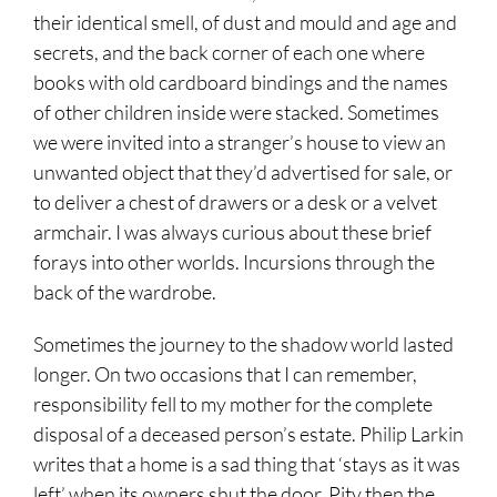
their identical smell, of dust and mould and age and
secrets, and the back corner of each one where
books with old cardboard bindings and the names
of other children inside were stacked. Sometimes
we were invited into a stranger’s house to view an
unwanted object that they’d advertised for sale, or
to deliver a chest of drawers or a desk or a velvet
armchair. I was always curious about these brief
forays into other worlds. Incursions through the
back of the wardrobe.
Sometimes the journey to the shadow world lasted
longer. On two occasions that I can remember,
responsibility fell to my mother for the complete
disposal of a deceased person’s estate. Philip Larkin
writes that a home is a sad thing that ‘stays as it was
left’ when its owners shut the door. Pity then the