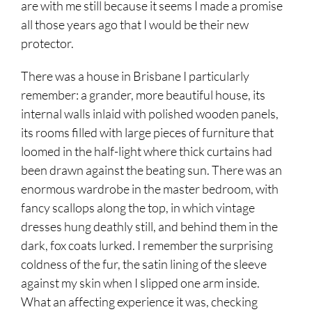
are with me still because it seems I made a promise
all those years ago that I would be their new
protector.
There was a house in Brisbane I particularly
remember: a grander, more beautiful house, its
internal walls inlaid with polished wooden panels,
its rooms filled with large pieces of furniture that
loomed in the half-light where thick curtains had
been drawn against the beating sun. There was an
enormous wardrobe in the master bedroom, with
fancy scallops along the top, in which vintage
dresses hung deathly still, and behind them in the
dark, fox coats lurked. I remember the surprising
coldness of the fur, the satin lining of the sleeve
against my skin when I slipped one arm inside.
What an affecting experience it was, checking