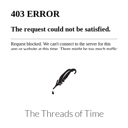
The Threads of Time