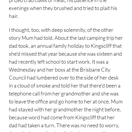
evenings when they brushed and tried to plait his
hair.
I thought, too, with deep solemnity, of the other
story Mum had told. About the last camping trip her
dad took, an annual family holiday to Kingscliff that
she’d missed that year because she was sixteen and
had recently left school to start work. It was a
Wednesday and her boss at the Brisbane City
Council had lumbered over to the side of her desk
in a cloud of smoke and told her that there’d been a
telephone call from her grandmother and she was
to leave the office and go home to her at once. Mum
had stayed with her grandmother the night before,
because word had come from Kingscliff that her
dad had taken a turn. There was no need to worry,