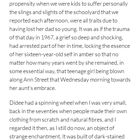
propensity when we were kids to suffer personally
the slings and slights of the schoolyard that we
reported each afternoon, were all traits due to
having lost her dad so young. It was as if the trauma
of that day in 1967, a grief so deep and shocking,
had arrested part of her in time, locking the essence
of her sixteen-year-old self in amber so that no
matter how many years went by she remained, in
some essential way, that teenage girl being blown
along Ann Street that Wednesday morning towards
her aunt’s embrace.
Didee had a spinning wheel when I was very small,
back in the seventies when people made their own
clothing from scratch and natural fibres, and I
regarded it then, as I still do now, an object of
strange enchantment. It was built of dark-stained