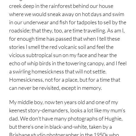
creek deep in the rainforest behind our house
where we would sneak away on hot days and swim
in our underwear and fish for tadpoles to sell by the
roadside; that they, too, are time travelling. As am I,
for enough time has passed that when I tell these
stories I smell the red volcanic soil and feel the
vicious subtropical sun on my face and hear the
echo of whip birds in the towering canopy, and I feel
a swirling homesickness that will not settle.
Homesickness, not for a place, but for a time that
can never be revisited, except in memory.
My middle boy, now ten years old and one of my
keenest story-demanders, looks a lot like my mum’s
dad. We don’t have many photographs of Hughie,
but there’s one in black-and-white, taken by a
Brisbane studio photographer in the 1950s who