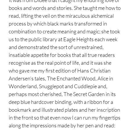
books and words and stories. She taught me how to
read, lifting the veil on the miraculous alchemical
process by which black marks transformed in
combination to create meaning and magic; she took
us to the public library at Eagle Heights each week
and demonstrated the sort of unrestrained,
insatiable appetite for books that all true readers
recognise as the real point of life, and it was she
who gave me my first edition of Hans Christian
Andersen’s tales, The Enchanted Wood, Alice in
Wonderland, Snugglepot and Cuddlepie and,
perhaps most cherished, The Secret Garden in its
deep blue hardcover binding, with a ribbon for a
bookmark and illustrated plates and her inscription
in the front so that even now I can run my fingertips
along the impressions made by her pen and read: