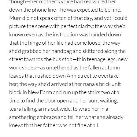
though—her mother’s voice had reassured her
down the phone line—he was expected to be fine.
Mum did not speak often of that day, and yet I could
picture the scene with perfect clarity: the way she’d
known even as the instruction was handed down
that the hinge of her life had come loose; the way
she’d grabbed her handbag and skittered along the
street towards the bus stop—thin teenage legs, new
work shoes—as untethered as the fallen autumn
leaves that rushed down Ann Street to overtake
her; the way she’d arrived at her nana’s brick unit
block in New Farm and run up the stairs two at a
time to find the door open and her aunt waiting,
tears falling, arms out wide, to wrap her in a
smothering embrace and tell her what she already
knew: that her father was not fine at all.