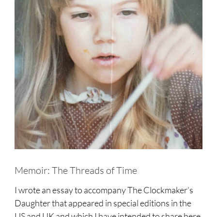
Memoir: The Threads of Time
I wrote an essay to accompany The Clockmaker’s
Daughter that appeared in special editions in the
US and UK and which I have intended to share here