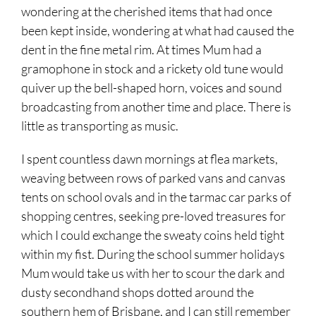
wondering at the cherished items that had once
been kept inside, wondering at what had caused the
dent in the fine metal rim. At times Mum had a
gramophone in stock and a rickety old tune would
quiver up the bell-shaped horn, voices and sound
broadcasting from another time and place. There is
little as transporting as music.
I spent countless dawn mornings at flea markets,
weaving between rows of parked vans and canvas
tents on school ovals and in the tarmac car parks of
shopping centres, seeking pre-loved treasures for
which I could exchange the sweaty coins held tight
within my fist. During the school summer holidays
Mum would take us with her to scour the dark and
dusty secondhand shops dotted around the
southern hem of Brisbane, and I can still remember