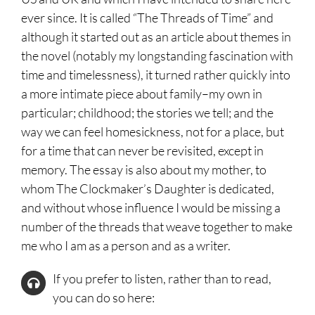
ever since. It is called “The Threads of Time” and
although it started out as an article about themes in
the novel (notably my longstanding fascination with
time and timelessness), it turned rather quickly into
a more intimate piece about family–my own in
particular; childhood; the stories we tell; and the
way we can feel homesickness, not for a place, but
for a time that can never be revisited, except in
memory. The essay is also about my mother, to
whom The Clockmaker’s Daughter is dedicated,
and without whose influence I would be missing a
number of the threads that weave together to make
me who I am as a person and as a writer.
If you prefer to listen, rather than to read,
you can do so here: