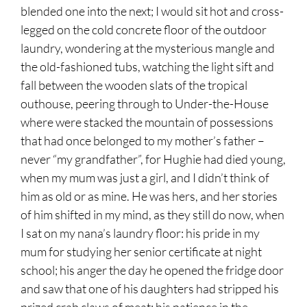
blended one into the next; I would sit hot and cross-
legged on the cold concrete floor of the outdoor
laundry, wondering at the mysterious mangle and
the old-fashioned tubs, watching the light sift and
fall between the wooden slats of the tropical
outhouse, peering through to Under-the-House
where were stacked the mountain of possessions
that had once belonged to my mother’s father –
never “my grandfather”, for Hughie had died young,
when my mum was just a girl, and I didn’t think of
him as old or as mine. He was hers, and her stories
of him shifted in my mind, as they still do now, when
I sat on my nana’s laundry floor: his pride in my
mum for studying her senior certificate at night
school; his anger the day he opened the fridge door
and saw that one of his daughters had stripped his
prized crab claws of meat; his patience in the