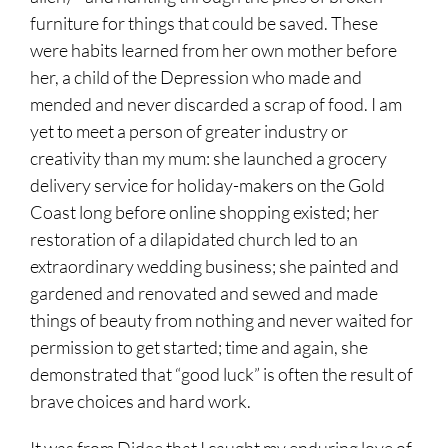
furniture for things that could be saved. These
were habits learned from her own mother before
her, a child of the Depression who made and
mended and never discarded a scrap of food. I am
yet to meet a person of greater industry or
creativity than my mum: she launched a grocery
delivery service for holiday-makers on the Gold
Coast long before online shopping existed; her
restoration of a dilapidated church led to an
extraordinary wedding business; she painted and
gardened and renovated and sewed and made
things of beauty from nothing and never waited for
permission to get started; time and again, she
demonstrated that “good luck” is often the result of
brave choices and hard work.
It was from Didee that I caught my enduring love of