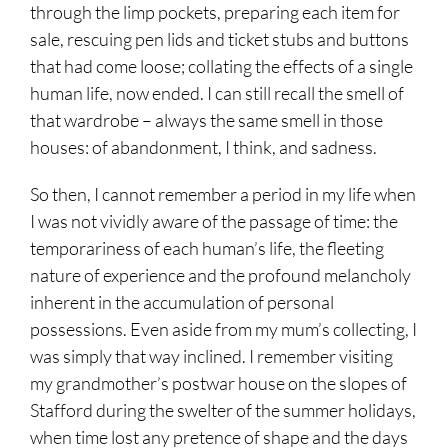
through the limp pockets, preparing each item for
sale, rescuing pen lids and ticket stubs and buttons
that had come loose; collating the effects of a single
human life, now ended. I can still recall the smell of
that wardrobe – always the same smell in those
houses: of abandonment, I think, and sadness.
So then, I cannot remember a period in my life when
I was not vividly aware of the passage of time: the
temporariness of each human’s life, the fleeting
nature of experience and the profound melancholy
inherent in the accumulation of personal
possessions. Even aside from my mum’s collecting, I
was simply that way inclined. I remember visiting
my grandmother’s postwar house on the slopes of
Stafford during the swelter of the summer holidays,
when time lost any pretence of shape and the days