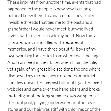
These imprints from another time, events that had
happened to the people I knew now, but long
before I knew them, fascinated me. They trailed
invisible threads that tied me to the past and a
grandfather I would never meet, but who lived
vividly within scenes inside my head. Now I am a
grown-up, my mind filled with decades of
memories, and I have three beautiful boys of my
own who beg for stories from when I was their age.
And I can see it in their faces when I spin the tale,
yet again, of my great bike accident: the one where I
disobeyed my mother, wore no shoes or helmet,
and flew down the steepest hill until I got the speed
wobbles and came over the handlebars and broke
my teeth; or of the long summer days we spent at
the local pool, playing underwater until our eyes
stung and our hair was stiff with chlorine; or of the